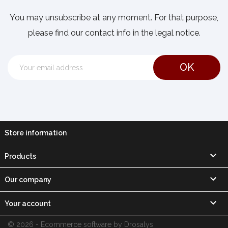
You may unsubscribe at any moment. For that purpose,
please find our contact info in the legal notice.
Store information

Products

Our company

Your account
© 2026 - Ecommerce software by Drosalys