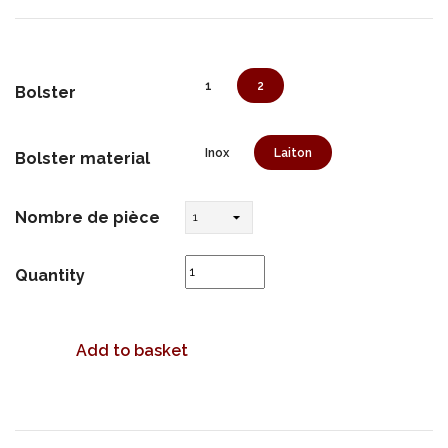
1
2
Bolster
Inox
Laiton
Bolster material
Nombre de pièce
Quantity
Add to basket