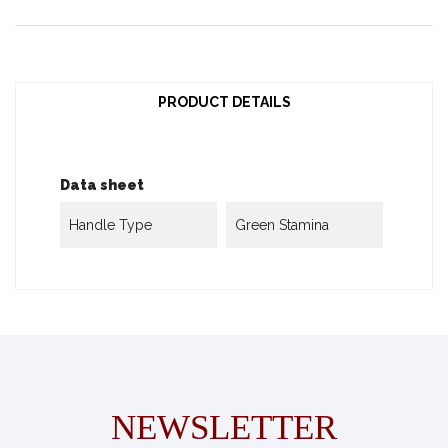
PRODUCT DETAILS
Data sheet
Handle Type
Green Stamina
NEWSLETTER