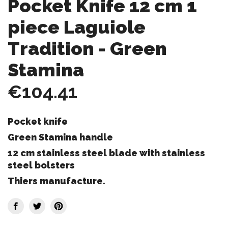
Pocket Knife 12 cm 1
piece Laguiole
Tradition - Green
Stamina
€104.41
Pocket knife
Green Stamina handle
12 cm stainless steel blade with stainless
steel bolsters
Thiers manufacture.