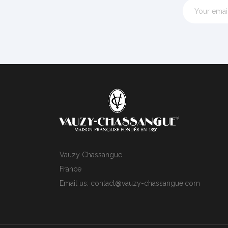
Vauzy Chassangue
France
Email us:
contact@vauzy-chassangue.com