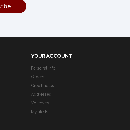
YOUR ACCOUNT
Personal info
Orders
Credit notes
Addresses
Vouchers
My alerts