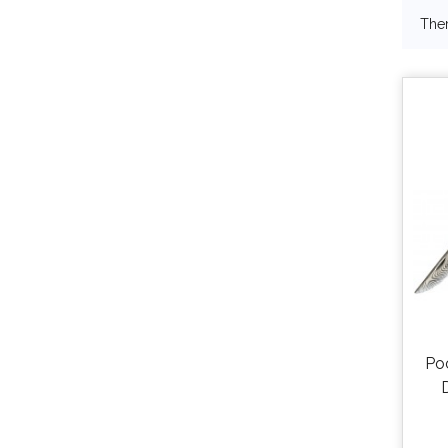
Ther
Po