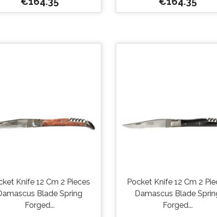
Price
Price
€164.35
€164.35


Quick view
Quick view
cket Knife 12 Cm 2 Pieces
Pocket Knife 12 Cm 2 Pie
Damascus Blade Spring
Damascus Blade Sprin
Forged...
Forged...