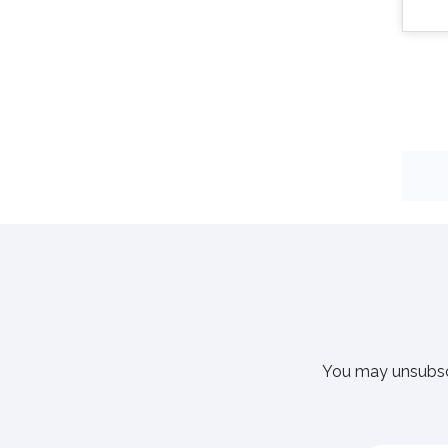
You may unsubscr