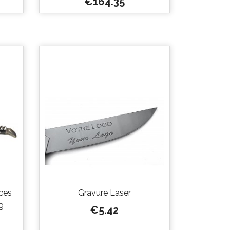
Price
€164.35

Quick view
ces
Gravure Laser
g
Price
€5.42