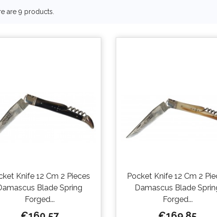
e are 9 products.
cket Knife 12 Cm 2 Pieces
Pocket Knife 12 Cm 2 Pie
Damascus Blade Spring
Damascus Blade Sprin
Forged...
Forged...
Price
Price
€160.57
€169.85