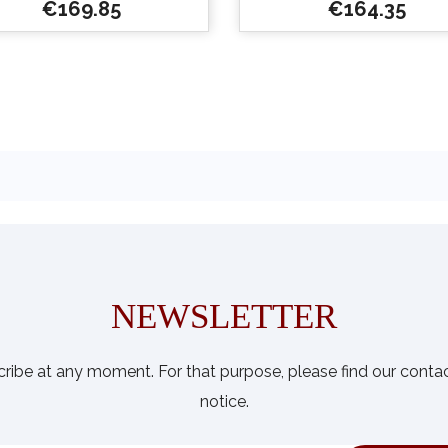
Price
Price
€169.85
€164.35


Quick view
Quick view
NEWSLETTER
ibe at any moment. For that purpose, please find our contact 
notice.