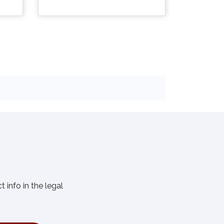

Quick view
info in the legal