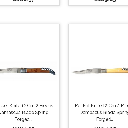


Quick view
Quick view
cket Knife 12 Cm 2 Pieces
Pocket Knife 12 Cm 2 Pie
Damascus Blade Spring
Damascus Blade Sprin
Forged...
Forged...