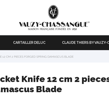
CARTAILLER DELUC
CLAUDE THIERS BY VAUZY
E 12 CM 2 PIECES FORGED SPRING DAMASCUS BLADE
cket Knife 12 cm 2 piece
mascus Blade