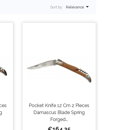

Sort by:
Relevance
ces
Pocket Knife 12 Cm 2 Pieces
g
Damascus Blade Spring
Forged...
Price
€164.35