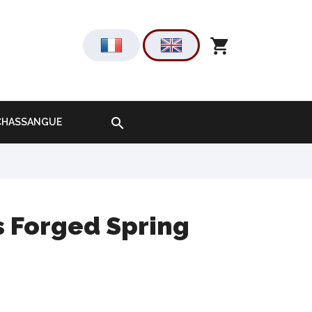
shopping_cart

-CHASSANGUE
s Forged Spring