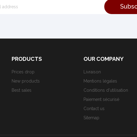
PRODUCTS
OUR COMPANY
Prices drop
Livraison
New products
Mentions légales
Best sales
Conditions d'utilisation
Paiement sécurisé
Contact us
Sitemap