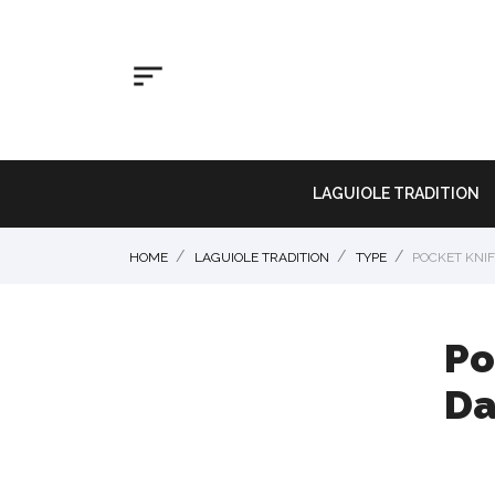

LAGUIOLE TRADITION
HOME
LAGUIOLE TRADITION
TYPE
POCKET KNIF
Po
Da