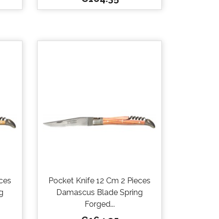

Quick view
ces
Pocket Knife 12 Cm 2 Pieces
g
Damascus Blade Spring
Forged...