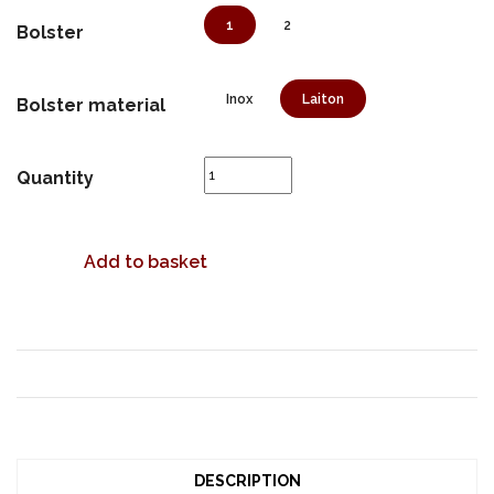
1
2
Bolster
Inox
Laiton
Bolster material
Quantity
Add to basket
DESCRIPTION