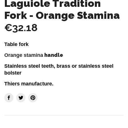
Laguiole Tradition
Fork - Orange Stamina
€32.18
Table fork
handle
Orange stamina
Stainless steel teeth, brass or stainless steel
bolster
Thiers manufacture.