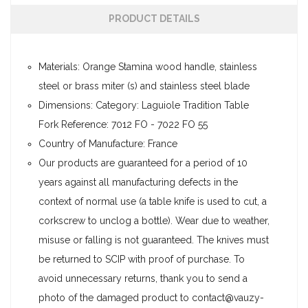
PRODUCT DETAILS
Materials: Orange Stamina wood handle, stainless
steel or brass miter (s) and stainless steel blade
Dimensions: Category: Laguiole Tradition Table
Fork Reference: 7012 FO - 7022 FO 55
Country of Manufacture: France
Our products are guaranteed for a period of 10
years against all manufacturing defects in the
context of normal use (a table knife is used to cut, a
corkscrew to unclog a bottle). Wear due to weather,
misuse or falling is not guaranteed. The knives must
be returned to SCIP with proof of purchase. To
avoid unnecessary returns, thank you to send a
photo of the damaged product to contact@vauzy-