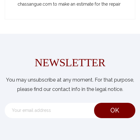
chassangue.com to make an estimate for the repair
NEWSLETTER
You may unsubscribe at any moment. For that purpose,
please find our contact info in the legal notice.