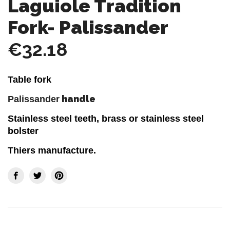
Laguiole Tradition
Fork- Palissander
€32.18
Table fork
handle
Palissander
Stainless steel teeth, brass or stainless steel
bolster
Thiers manufacture.