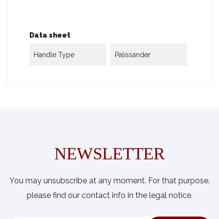
Data sheet
Handle Type
Palissander
NEWSLETTER
You may unsubscribe at any moment. For that purpose,
please find our contact info in the legal notice.