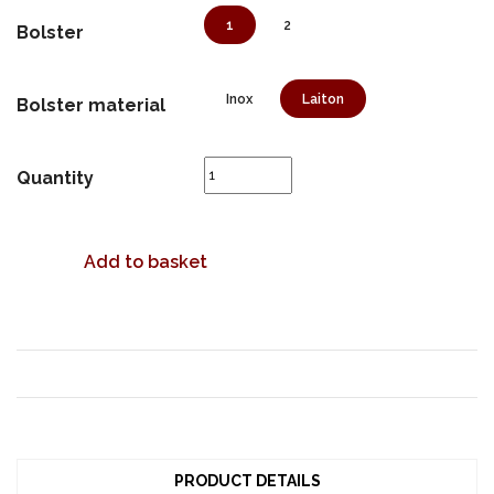
1
2
Bolster
Inox
Laiton
Bolster material
Quantity
Add to basket
PRODUCT DETAILS